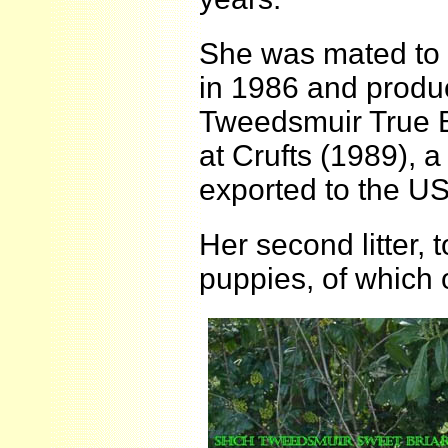
She was mated to 
in 1986 and produ
Tweedsmuir True B
at Crufts (1989),
exported to the US
Her second litter,
puppies, of whic