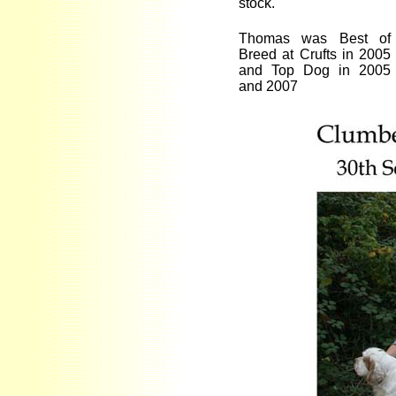
stock.
Thomas was Best of
Breed at Crufts in 2005
and Top Dog in 2005
and 2007