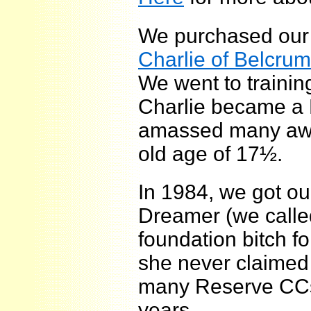
We purchased our 
Charlie of Belcrum
We went to trainin
Charlie became a 
amassed many awa
old age of 17½.
In 1984, we got our
Dreamer (we call
foundation bitch 
she never claimed 
many Reserve CCs
years.