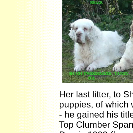
Her last litter, to
puppies, of which
- he gained his t
Top Clumber Span