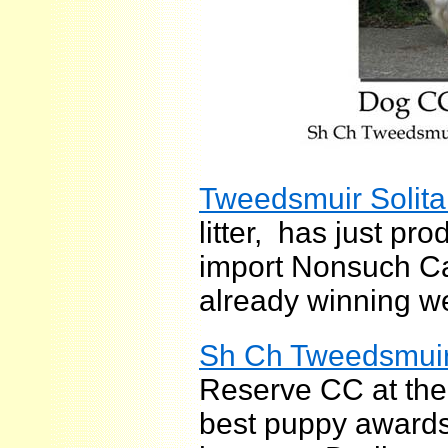
Tweedsmuir Solita
litter, has just pro
import Nonsuch Ca
already winning we
Sh Ch Tweedsmuir
Reserve CC at the
best puppy awards;