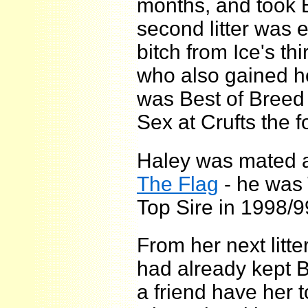
months, and took B
second litter was 
bitch from Ice's thir
who also gained he
was Best of Breed 
Sex at Crufts the f
Haley was mated 
The Flag
- he was
Top Sire in 1998/9
From her next litt
had already kept Br
a friend have her