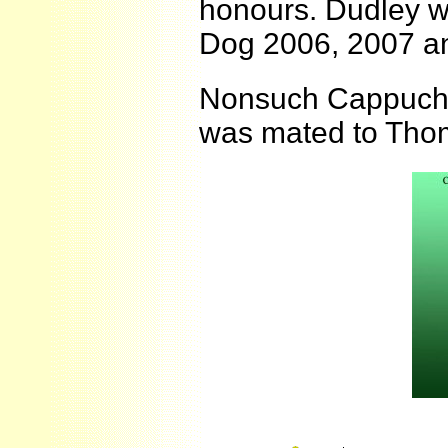
honours. Dudley w
Dog 2006, 2007 a
Nonsuch Cappuchin
was mated to Tho