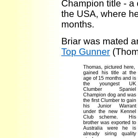
Champion title - a 
the USA, where he 
months.
Briar was mated and
Top Gunner
(Thom
Thomas, pictured here,
gained his title at the
age of 15 months and is
the youngest
UK
Clumber Spaniel
Champion dog and was
the first Clumber to gain
his Junior Warrant
under the new Kennel
Club scheme. His
brother was exported to
Australia
were he is
already siring quality