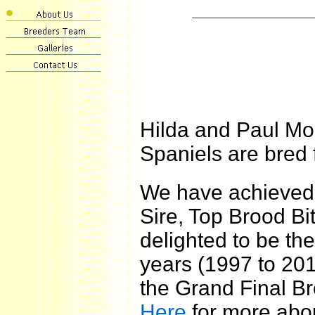
Hilda and Paul M
Spaniels are bred 
We have achieved
Sire, Top Brood B
delighted to be th
years (1997 to 201
the Grand Final B
Here
for more abo