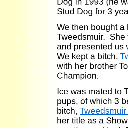
Dog in 1993 (he w
Stud Dog for 3 yea
We then bought a b
Tweedsmuir. She w
and presented us w
We kept a bitch,
T
with her brother 
Champion.
Ice was mated to T
pups, of which 3
bitch,
Tweedsmuir 
her title as a Sho